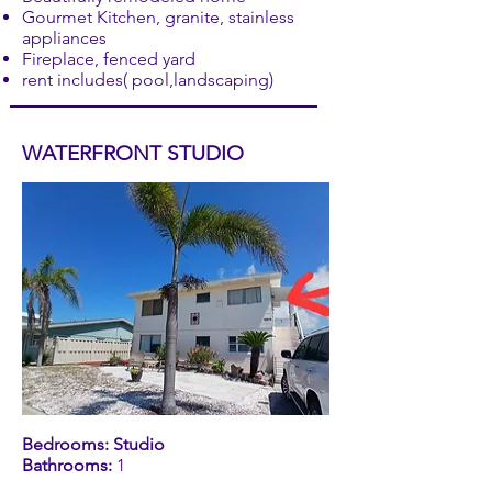
Gourmet Kitchen, granite, stainless
appliances
Fireplace, fenced yard
rent includes( pool,landscaping)
WATERFRONT STUDIO
Bedrooms: Studio
Bathrooms:
1