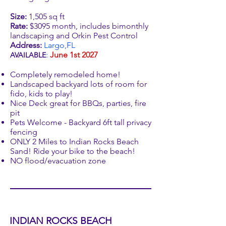
Size:
1,505 sq ft
Rate:
$3095 month, includes bimonthly
landscaping and Orkin Pest Control
Address:
Largo,FL
:
June 1st 2027
AVAILABLE
Completely remodeled home!
Landscaped backyard lots of room for
fido, kids to play!
Nice Deck great for BBQs, parties, fire
pit
Pets Welcome - Backyard 6ft tall privacy
fencing
ONLY 2 Miles to Indian Rocks Beach
Sand! Ride your bike to the beach!
NO flood/evacuation zone
INDIAN ROCKS BEACH