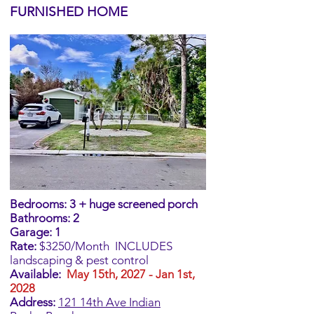
FURNISHED HOME
Bed
rooms: 3 + huge screened porch
Bathrooms: 2
Garage: 1
Rate:
$3250/Month
INCLUDES
landscaping & pest control
Available:
May 15th, 2027 - Jan 1st,
2028
Address:
​121 14th Ave Indian