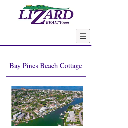
Bay Pines Beach Cottage