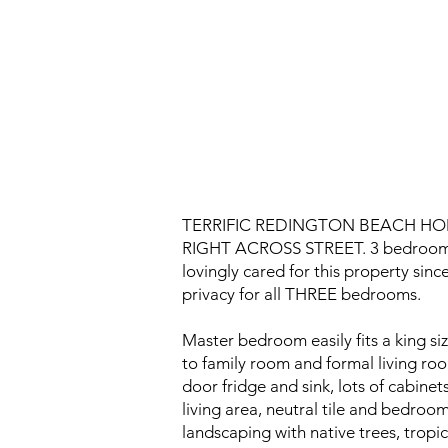
TERRIFIC REDINGTON BEACH HO
RIGHT ACROSS STREET. 3 bedrooms, 2
lovingly cared for this property sinc
privacy for all THREE bedrooms.
Master bedroom easily fits a king s
to family room and formal living roo
door fridge and sink, lots of cabine
living area, neutral tile and bedroo
landscaping with native trees, tropi