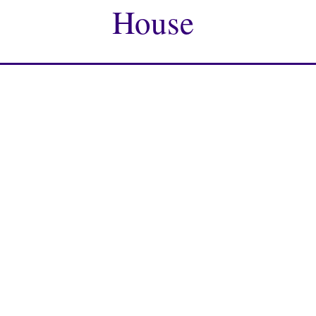
House