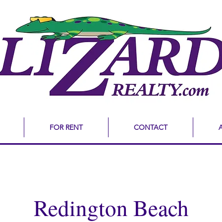
FOR RENT
CONTACT
Redington Beach