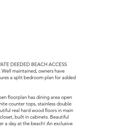
VATE DEEDED BEACH ACCESS
. Well maintained, owners have
eatures a split bedroom plan for added
pen floorplan has dining area open
ite counter tops, stainless double
utiful real hard wood floors in main
oset, built in cabinets. Beautiful
ter a day at the beach! An exclusive