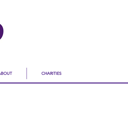
ABOUT
CHARITIES