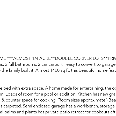
ME ***ALMOST 1/4 ACRE**DOUBLE CORNER LOTS**PRI
 full bathrooms, 2 car carport - easy to convert to garage
e the family built it. Almost 1400 sq ft. this beautiful home f
ize bed with extra space. A home made for entertaining, the o
m. Loads of room for a pool or addition. Kitchen has new gran
ts & counter space for cooking. (Room sizes approximate.) Bea
ms carpeted. Semi enclosed garage has a workbench, storage cl
cal palms and plants has private patio retreat for cookouts af