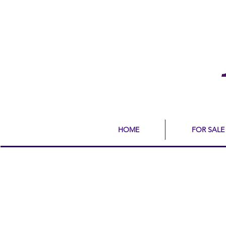
HOME
FOR SALE