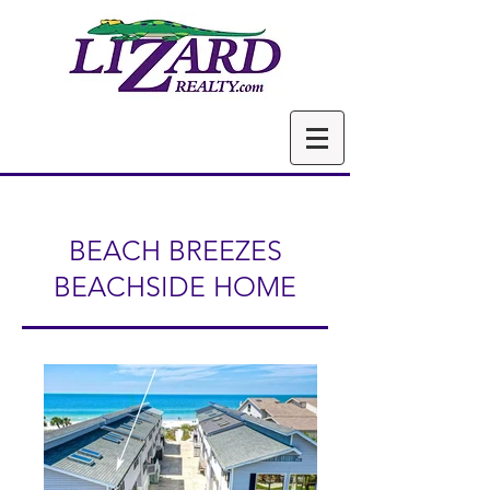
BEACH BREEZES
BEACHSIDE HOME