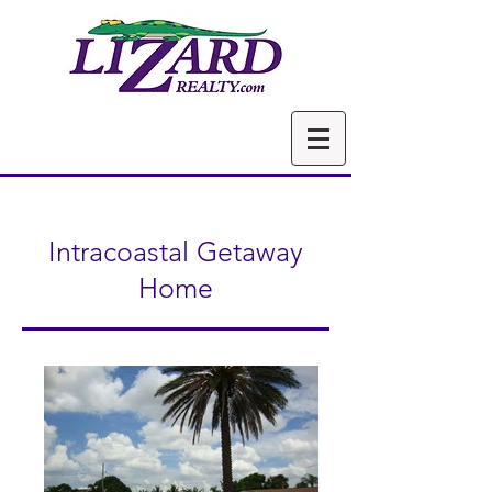
Intracoastal Getaway
Home