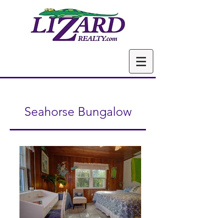
Seahorse Bungalow